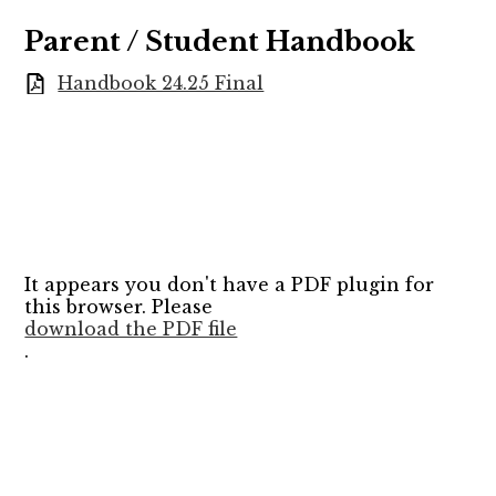
Parent / Student Handbook
Handbook 24.25 Final
It appears you don't have a PDF plugin for
this browser. Please
download the PDF file
.