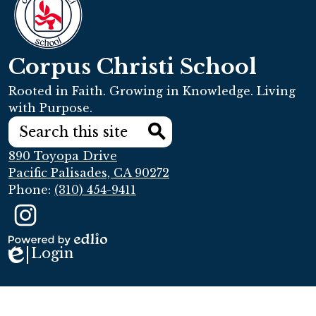
Corpus Christi School
Rooted in Faith. Growing in Knowledge. Living
with Purpose.
Search
Search
890 Toyopa Drive
Pacific Palisades, CA 90272
Phone:
(310) 454-9411
Social
Media
Links
Instagram
Login
Powered
Edlio
by
Edlio