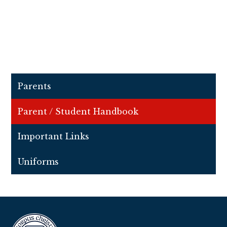
Parents
Parent / Student Handbook
Important Links
Uniforms