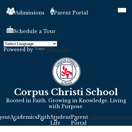
Skip
Header
Mobil
to
heade
Links
Admissions
Parent Portal
main
navig
toggle
content
Schedule a Tour
Powered by
Translate
Corpus Christi School
Rooted in Faith. Growing in Knowledge. Living
with Purpose.
bout
Academics
Faith
Student
Parent
Admissions
Conta
s
Life
Portal