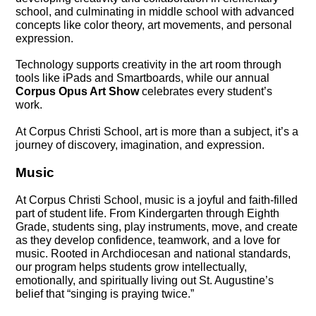
school, and culminating in middle school with advanced 
concepts like color theory, art movements, and personal 
expression.
Technology supports creativity in the art room through 
tools like iPads and Smartboards, while our annual 
Corpus Opus Art Show
 celebrates every student’s 
work.
At Corpus Christi School, art is more than a subject, it’s a 
journey of discovery, imagination, and expression.
Music
At Corpus Christi School, music is a joyful and faith-filled 
part of student life. From Kindergarten through Eighth 
Grade, students sing, play instruments, move, and create 
as they develop confidence, teamwork, and a love for 
music. Rooted in Archdiocesan and national standards, 
our program helps students grow intellectually, 
emotionally, and spiritually living out St. Augustine’s 
belief that “singing is praying twice.”