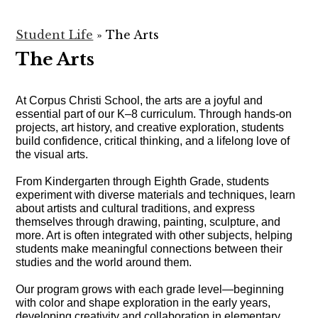
Student Life
»
The Arts
The Arts
At Corpus Christi School, the arts are a joyful and 
essential part of our K–8 curriculum. Through hands-on 
projects, art history, and creative exploration, students 
build confidence, critical thinking, and a lifelong love of 
the visual arts.
From Kindergarten through Eighth Grade, students 
experiment with diverse materials and techniques, learn 
about artists and cultural traditions, and express 
themselves through drawing, painting, sculpture, and 
more. Art is often integrated with other subjects, helping 
students make meaningful connections between their 
studies and the world around them.
Our program grows with each grade level—beginning 
with color and shape exploration in the early years, 
developing creativity and collaboration in elementary 