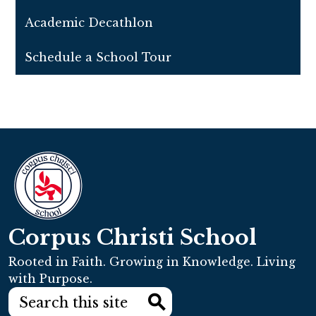
Academic Decathlon
Schedule a School Tour
Corpus Christi School
Rooted in Faith. Growing in Knowledge. Living
with Purpose.
Search