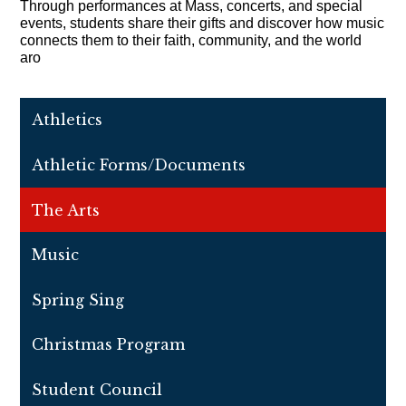
Through performances at Mass, concerts, and special 
events, students share their gifts and discover how music 
connects them to their faith, community, and the world 
aro
Athletics
Athletic Forms/Documents
The Arts
Music
Spring Sing
Christmas Program
Student Council