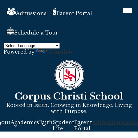
Skip
Header
Mobil
to
heade
Links
Admissions
Parent Portal
main
navig
toggle
content
Schedule a Tour
Powered by
Translate
Corpus Christi School
Rooted in Faith. Growing in Knowledge. Living
with Purpose.
bout
Academics
Faith
Student
Parent
Admissions
Conta
s
Life
Portal