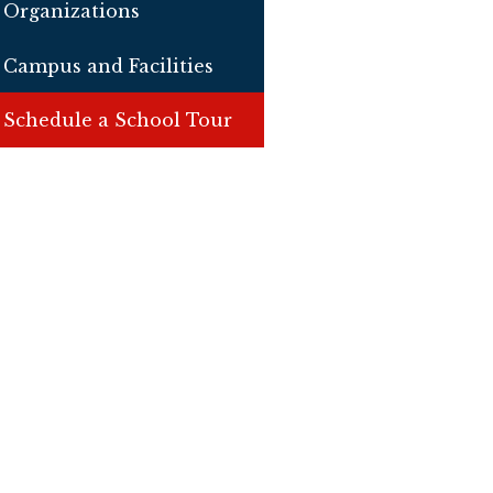
Organizations
Campus and Facilities
Schedule a School Tour