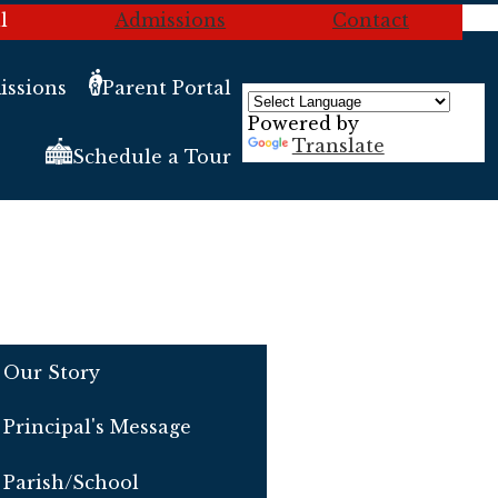
l
Admissions
Contact
ssions
Parent Portal
Powered by
Translate
Schedule a Tour
Our Story
Principal's Message
Parish/School