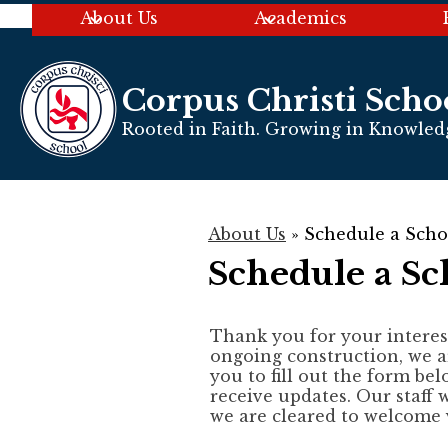
About Us
Academics
Corpus Christi Scho
Skip
to
Rooted in Faith. Growing in Knowledg
main
content
About Us
»
Schedule a Scho
Schedule a Sc