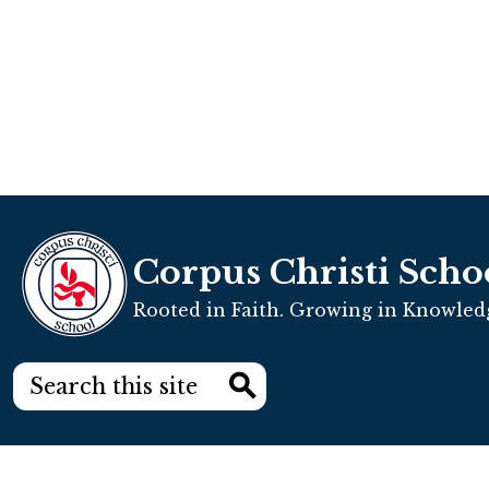
Corpus Christi Scho
Rooted in Faith. Growing in Knowledg
Search
Search