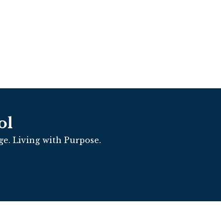
ol
e. Living with Purpose.