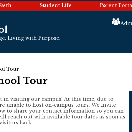
Faith
Student Life
Parent Porta
Header
Links
Admi
ol
e. Living with Purpose.
ol Tour
hool Tour